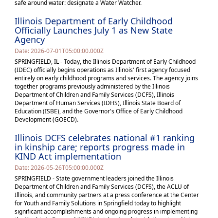
safe around water: designate a Water Watcher.
Illinois Department of Early Childhood
Officially Launches July 1 as New State
Agency
Date: 2026-07-01T05:00:00.000Z
SPRINGFIELD, IL - Today, the Illinois Department of Early Childhood
(IDEC) officially begins operations as Illinois' first agency focused
entirely on early childhood programs and services. The agency joins
together programs previously administered by the Illinois
Department of Children and Family Services (DCFS), Illinois
Department of Human Services (IDHS), Illinois State Board of
Education (ISBE), and the Governor's Office of Early Childhood
Development (GOECD).
Illinois DCFS celebrates national #1 ranking
in kinship care; reports progress made in
KIND Act implementation
Date: 2026-05-26T05:00:00.000Z
SPRINGFIELD - State government leaders joined the Illinois
Department of Children and Family Services (DCFS), the ACLU of
Illinois, and community partners at a press conference at the Center
for Youth and Family Solutions in Springfield today to highlight
significant accomplishments and ongoing progress in implementing