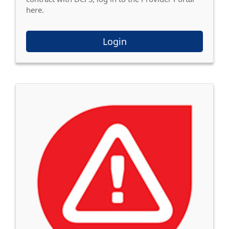
here.
Login