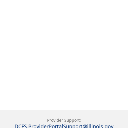
Provider Support:
DCFS.ProviderPortalSupport@illinois.gov