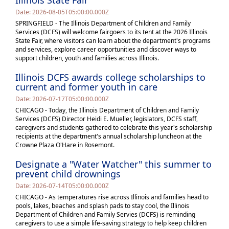
Illinois State Fair
Date: 2026-08-05T05:00:00.000Z
SPRINGFIELD - The Illinois Department of Children and Family
Services (DCFS) will welcome fairgoers to its tent at the 2026 Illinois
State Fair, where visitors can learn about the department's programs
and services, explore career opportunities and discover ways to
support children, youth and families across Illinois.
Illinois DCFS awards college scholarships to
current and former youth in care
Date: 2026-07-17T05:00:00.000Z
CHICAGO - Today, the Illinois Department of Children and Family
Services (DCFS) Director Heidi E. Mueller, legislators, DCFS staff,
caregivers and students gathered to celebrate this year's scholarship
recipients at the department's annual scholarship luncheon at the
Crowne Plaza O'Hare in Rosemont.
Designate a "Water Watcher" this summer to
prevent child drownings
Date: 2026-07-14T05:00:00.000Z
CHICAGO - As temperatures rise across Illinois and families head to
pools, lakes, beaches and splash pads to stay cool, the Illinois
Department of Children and Family Servies (DCFS) is reminding
caregivers to use a simple life-saving strategy to help keep children