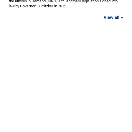
the Kinship in Demand (KIND) Act, landmark legislation signed into
law by Governor JB Pritzker in 2025.
View all »