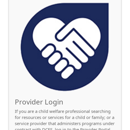
Provider Login
If you are a child welfare professional searching
for resources or services for a child or family; or a
service provider that administers programs under
contract with DCFS, log in to the Provider Portal