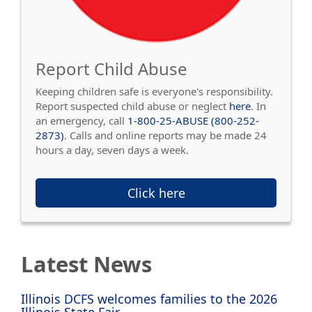
Report Child Abuse
Keeping children safe is everyone's responsibility.
Report suspected child abuse or neglect
here
. In
an emergency, call
1-800-25-ABUSE (800-252-
2873)
. Calls and online reports may be made 24
hours a day, seven days a week.
Click here
Latest News
Illinois DCFS welcomes families to the 2026