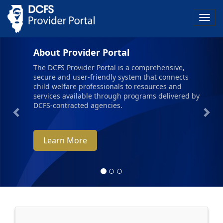
Togg
navig
Previous
Nex
About Provider Portal
The DCFS Provider Portal is a comprehensive,
secure and user-friendly system that connects
child welfare professionals to resources and
services available through programs delivered by
DCFS-contracted agencies.
Learn More